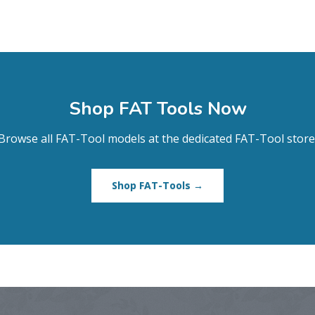
Shop FAT Tools Now
Browse all FAT-Tool models at the dedicated FAT-Tool store
Shop FAT-Tools →