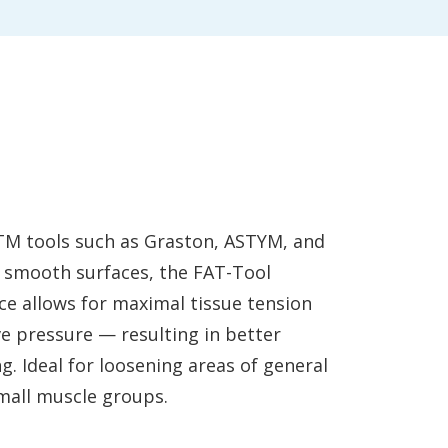
TM tools such as Graston, ASTYM, and
 smooth surfaces, the FAT-Tool
ce allows for maximal tissue tension
ve pressure — resulting in better
g. Ideal for loosening areas of general
small muscle groups.