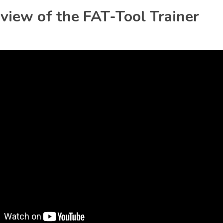
iew of the FAT-Tool Trainer