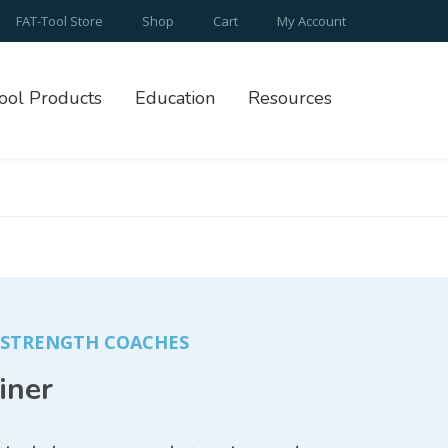
FAT-Tool Store
Shop
Cart
My Account
ool Products
Education
Resources
/ STRENGTH COACHES
iner