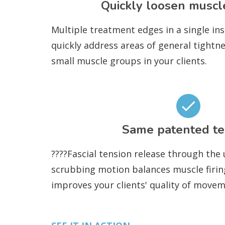
Quickly loosen muscl
Multiple treatment edges in a single in
quickly address areas of general tightn
small muscle groups in your clients.
Same patented te
????Fascial tension release through the
scrubbing motion balances muscle firin
improves your clients' quality of movem