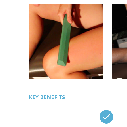
KEY BENEFITS