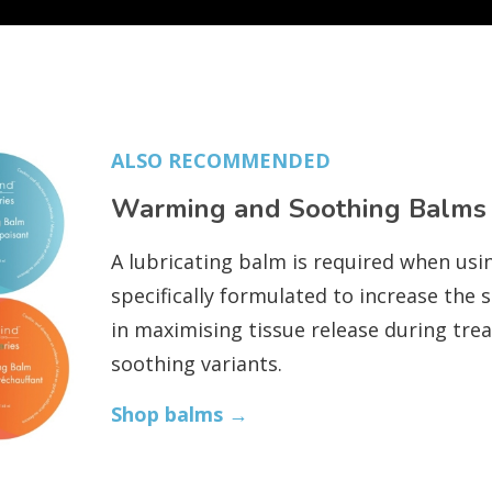
ALSO RECOMMENDED
Warming and Soothing Balms
A lubricating balm is required when usi
specifically formulated to increase the 
in maximising tissue release during tre
soothing variants.
Shop balms →