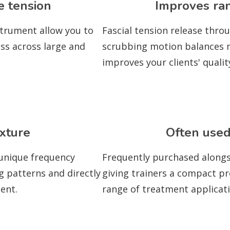
e tension
Improves ra
strument allow you to
Fascial tension release thro
ess across large and
scrubbing motion balances mu
improves your clients' quali
xture
Often used
 unique frequency
Frequently purchased alongs
g patterns and directly
giving trainers a compact pr
ent.
range of treatment applicati