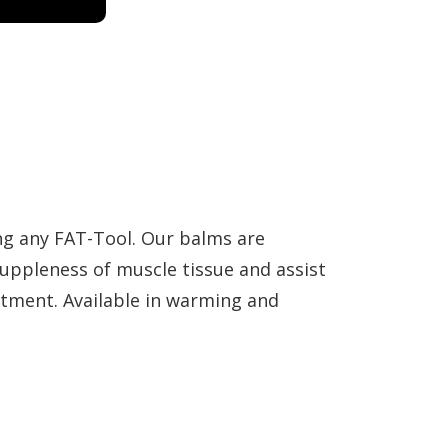
ng any FAT-Tool. Our balms are
suppleness of muscle tissue and assist
atment. Available in warming and