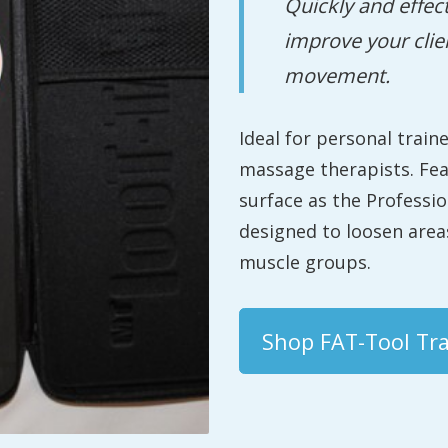
Quickly and effec
improve your clie
movement.
Ideal for personal train
massage therapists. Fe
surface as the Professi
designed to loosen areas
muscle groups.
Shop FAT-Tool Tra