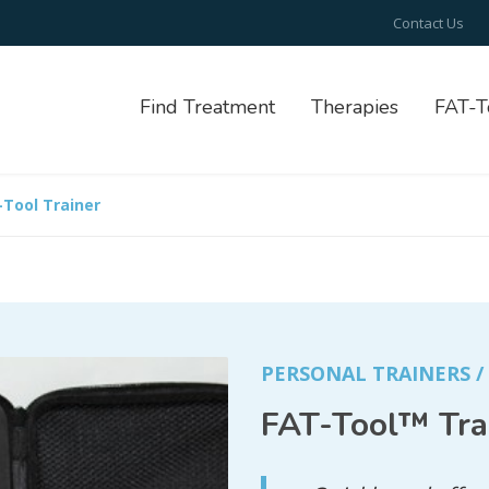
Contact Us
Find Treatment
Therapies
FAT-T
-Tool Trainer
PERSONAL TRAINERS 
FAT-Tool™ Tra