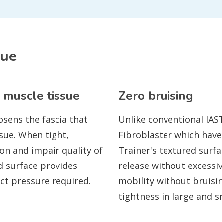
que
 muscle tissue
Zero bruising
osens the fascia that
Unlike conventional IAS
sue. When tight,
Fibroblaster which have
ion and impair quality of
Trainer's textured surfa
d surface provides
release without excessi
ect pressure required.
mobility without bruisin
tightness in large and 