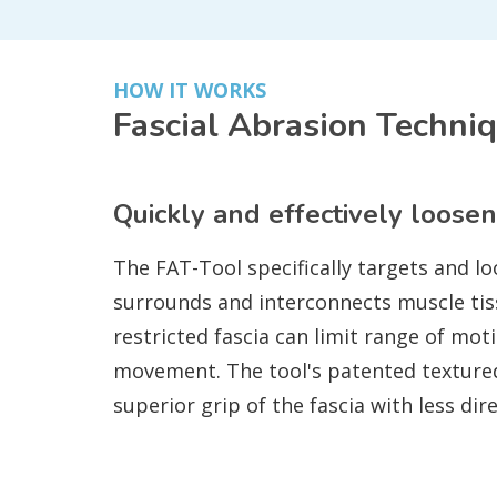
HOW IT WORKS
Fascial Abrasion Techni
Quickly and effectively loosen
The FAT-Tool specifically targets and lo
surrounds and interconnects muscle tis
restricted fascia can limit range of mot
movement. The tool's patented texture
superior grip of the fascia with less dir