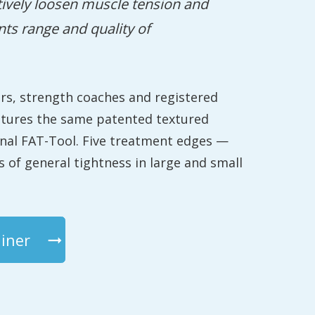
tively loosen muscle tension and
nts range and quality of
ers, strength coaches and registered
atures the same patented textured
onal FAT-Tool. Five treatment edges —
 of general tightness in large and small
iner