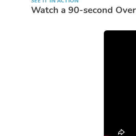
SEE IT IN ACTION
Watch a 90-second Overv