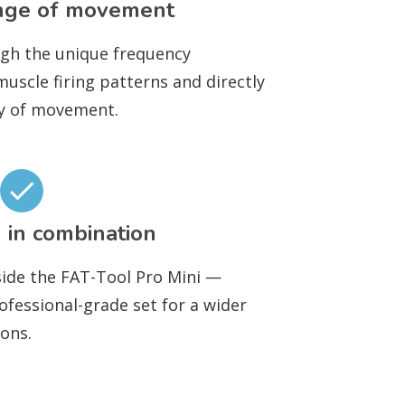
nge of movement
ugh the unique frequency
scle firing patterns and directly
ty of movement.
 in combination
ide the FAT-Tool Pro Mini —
ofessional-grade set for a wider
ons.