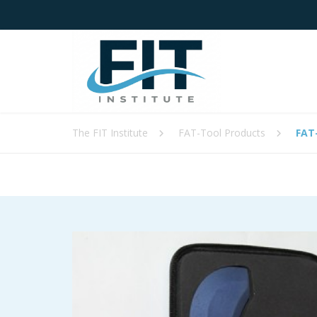
The FIT Institute
FAT-Tool Products
FAT