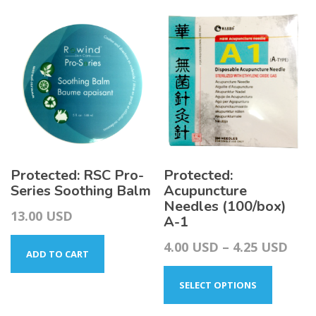
Protected: RSC Pro-
Protected:
Series Soothing Balm
Acupuncture
Needles (100/box)
13.00
USD
A-1
Pric
4.00
USD
–
4.25
USD
ADD TO CART
This
rang
product
4.00
SELECT OPTIONS
has
thr
multiple