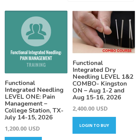
by
latest
Functional
Integrated Dry
Needling LEVEL 1&2
Functional
COMBO- Kingston
Integrated Needling
ON – Aug 1-2 and
LEVEL ONE: Pain
Aug 15-16, 2026
Management –
2,400.00
USD
College Station, TX-
July 14-15, 2026
LOGIN TO BUY
1,200.00
USD