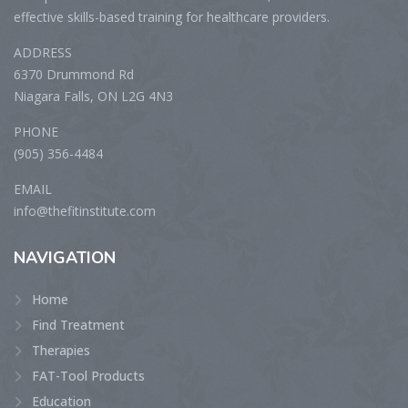
effective skills-based training for healthcare providers.
ADDRESS
6370 Drummond Rd
Niagara Falls, ON L2G 4N3
PHONE
(905) 356-4484
EMAIL
info@thefitinstitute.com
NAVIGATION
Home
Find Treatment
Therapies
FAT-Tool Products
Education