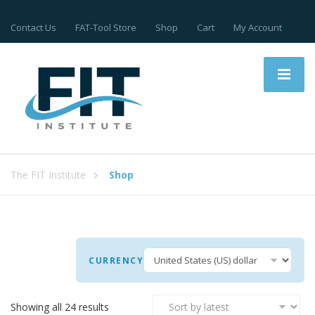
Contact Us
FAT-Tool Store
Shop
Cart
My Account
The FIT Institute
Shop
CURRENCY
Sorted
Showing all 24 results