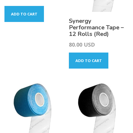
ADD TO CART
Synergy
Performance Tape –
12 Rolls (Red)
80.00
USD
ADD TO CART