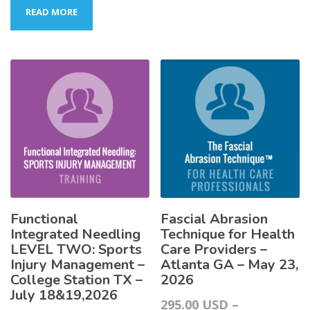
READ MORE
Functional
Fascial Abrasion
Integrated Needling
Technique for Health
LEVEL TWO: Sports
Care Providers –
Injury Management –
Atlanta GA – May 23,
College Station TX –
2026
July 18&19,2026
295.00
USD
–