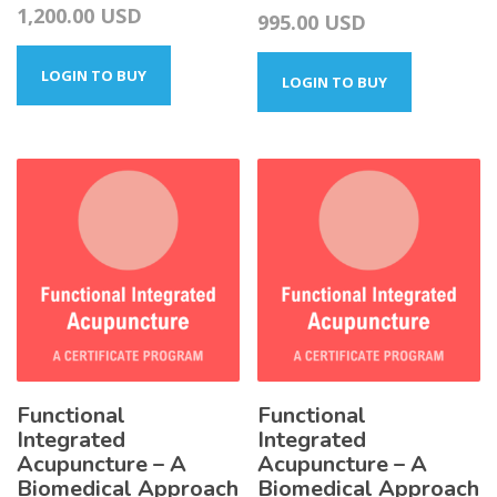
1,200.00
USD
Price
995.00
USD
range:
LOGIN TO BUY
295.00 USD
LOGIN TO BUY
through
995.00 USD
Functional
Functional
Integrated
Integrated
Acupuncture – A
Acupuncture – A
Biomedical Approach
Biomedical Approach