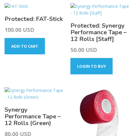
Protected: FAT-Stick
Protected: Synergy
100.00
USD
Performance Tape –
12 Rolls [Staff]
ADD TO CART
50.00
USD
LOGIN TO BUY
Synergy
Performance Tape –
12 Rolls (Green)
80.00
USD