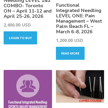
Needling LEVEL 1&2
Functional
COMBO- Toronto
Integrated Needling
ON – April 11-12 and
LEVEL ONE: Pain
April 25-26, 2026
Management – West
2,400.00
USD
Palm Beach FL –
March 6-8, 2026
LOGIN TO BUY
1,200.00
USD
READ MORE