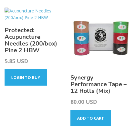
4.25
variants.
The
options
may
Protected:
be
Acupuncture
chosen
Needles (200/box)
on
Pine 2 HBW
the
product
5.85
USD
page
Synergy
LOGIN TO BUY
Performance Tape –
12 Rolls (Mix)
80.00
USD
ADD TO CART