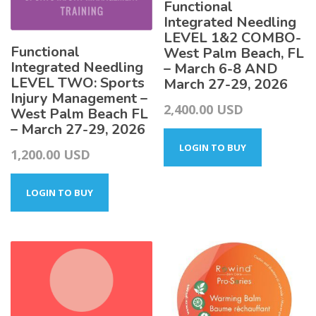
Functional
Integrated Needling
LEVEL 1&2 COMBO-
Functional
West Palm Beach, FL
Integrated Needling
– March 6-8 AND
LEVEL TWO: Sports
March 27-29, 2026
Injury Management –
2,400.00
USD
West Palm Beach FL
– March 27-29, 2026
LOGIN TO BUY
1,200.00
USD
LOGIN TO BUY