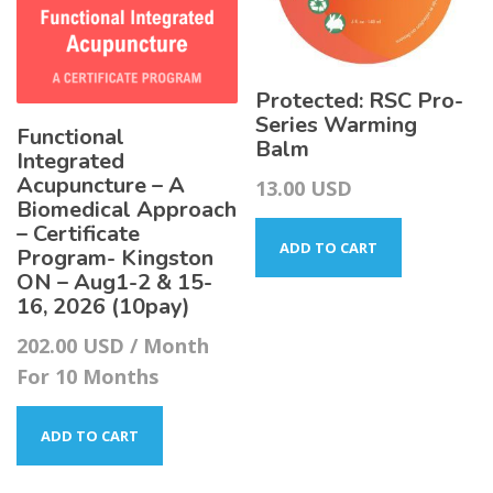
Protected: RSC Pro-
Series Warming
Functional
Balm
Integrated
Acupuncture – A
13.00
USD
Biomedical Approach
– Certificate
ADD TO CART
Program- Kingston
ON – Aug1-2 & 15-
16, 2026 (10pay)
202.00
USD
/ Month
For 10 Months
ADD TO CART