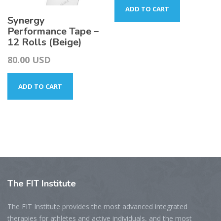
ADD TO CART
Synergy
Performance Tape –
12 Rolls (Beige)
80.00
USD
ADD TO CART
The
FIT Institute
The FIT Institute provides the most advanced integrated
therapies for athletes and active individuals, and the most