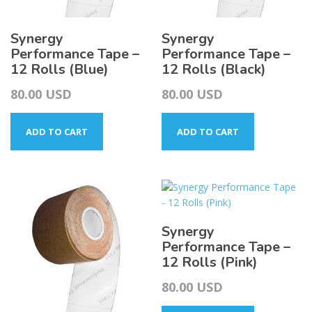
Synergy
Synergy
Performance Tape –
Performance Tape –
12 Rolls (Blue)
12 Rolls (Black)
80.00
USD
80.00
USD
ADD TO CART
ADD TO CART
Synergy
Performance Tape –
12 Rolls (Pink)
80.00
USD