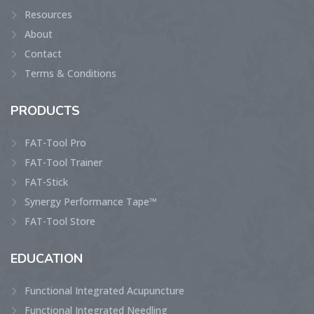
Resources
About
Contact
Terms & Conditions
PRODUCTS
FAT-Tool Pro
FAT-Tool Trainer
FAT-Stick
Synergy Performance Tape™
FAT-Tool Store
EDUCATION
Functional Integrated Acupuncture
Functional Integrated Needling