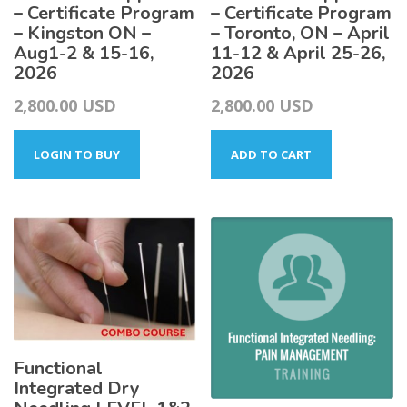
– Certificate Program
– Certificate Program
– Kingston ON –
– Toronto, ON – April
Aug1-2 & 15-16,
11-12 & April 25-26,
2026
2026
2,800.00
USD
2,800.00
USD
LOGIN TO BUY
ADD TO CART
Functional
Integrated Dry