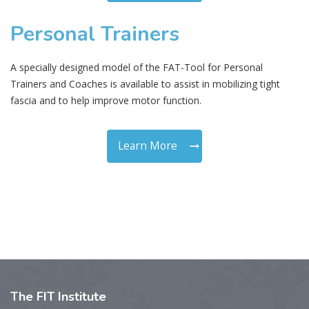
Personal Trainers
A specially designed model of the FAT-Tool for Personal
Trainers and Coaches is available to assist in mobilizing tight
fascia and to help improve motor function.
Learn More
The
FIT Institute