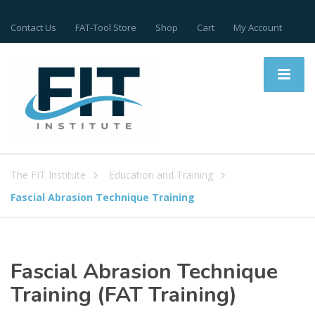
Contact Us
FAT-Tool Store
Shop
Cart
My Account
The FIT Institute
Education and Training
Fascial Abrasion Technique Training
Fascial Abrasion Technique
Training (FAT Training)