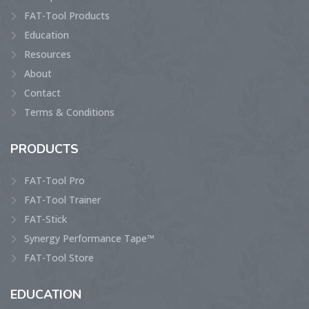
FAT-Tool Products
Education
Resources
About
Contact
Terms & Conditions
PRODUCTS
FAT-Tool Pro
FAT-Tool Trainer
FAT-Stick
Synergy Performance Tape™
FAT-Tool Store
EDUCATION