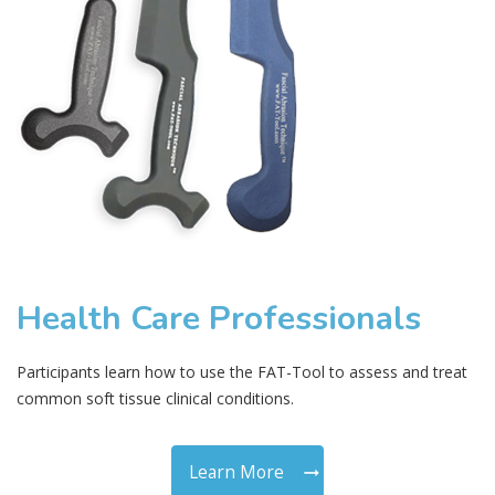
Health Care Professionals
Participants learn how to use the FAT-Tool to assess and treat
common soft tissue clinical conditions.
Learn More