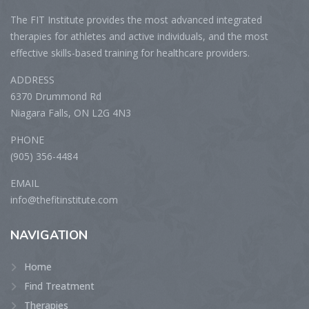
The FIT Institute provides the most advanced integrated
therapies for athletes and active individuals, and the most
effective skills-based training for healthcare providers.
ADDRESS
6370 Drummond Rd
Niagara Falls, ON L2G 4N3
PHONE
(905) 356-4484
EMAIL
info@thefitinstitute.com
NAVIGATION
Home
Find Treatment
Therapies