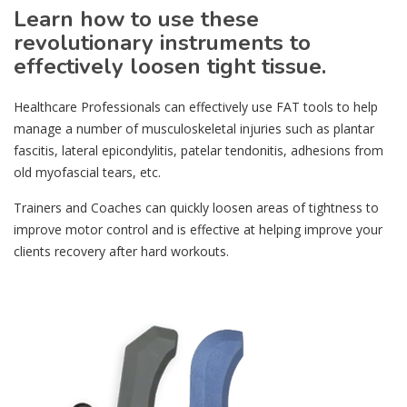
Learn how to use these
revolutionary instruments to
effectively loosen tight tissue.
Healthcare Professionals can effectively use FAT tools to help
manage a number of musculoskeletal injuries such as plantar
fascitis, lateral epicondylitis, patelar tendonitis, adhesions from
old myofascial tears, etc.
Trainers and Coaches can quickly loosen areas of tightness to
improve motor control and is effective at helping improve your
clients recovery after hard workouts.