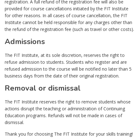
registration. A full refund of the registration fee will also be
provided for course cancellations initiated by the FIT Institute
for other reasons. In all cases of course cancellation, the FIT
Institute cannot be held responsible for any charges other than
the refund of the registration fee (such as travel or other costs).
Admissions
The FIT Institute, at its sole discretion, reserves the right to
refuse admission to students. Students who register and are
refused admission to the course will be notified no later than 5
business days from the date of their original registration.
Removal or dismissal
The FIT Institute reserves the right to remove students whose
actions disrupt the teaching or administration of Continuing
Education programs. Refunds will not be made in cases of
dismissal.
Thank you for choosing The FIT Institute for your skills training!