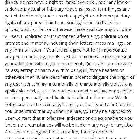
(b) you do not have a right to make available under any law or
under contractual or fiduciary relationships; or (c) infringes any
patent, trademark, trade secret, copyright or other proprietary
rights of any party. In addition, you agree not to transmit,
upload, post, e-mail, or otherwise make available any software
viruses, unsolicited or unauthorized advertising, solicitation or
promotional material, including chain letters, mass mailings, or
any form of “spam.” You further agree not to (i) impersonate
any person or entity, or falsely state or otherwise misrepresent
your affiliation with any person or entity; (ii) “stalk” or otherwise
harass, entrap or harm any third party; (iii) forge headers or
otherwise manipulate identifiers in order to disguise the origin of
any User Content; (iv) intentionally or unintentionally violate any
applicable local, state, national or international law; or (v) collect
or store personally identifiable data about other users.?We do
not guarantee the accuracy, integrity or quality of User Content.
You understand that by using The Site, you may be exposed to
User Content that is offensive, indecent or objectionable to you.
Under no circumstances will we be liable in any way for any User
Content, including, without limitation, for any errors or
omissions in any User Content, or for any loss or damage of