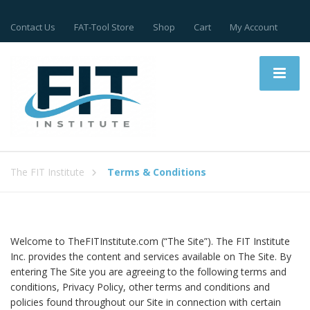
Contact Us
FAT-Tool Store
Shop
Cart
My Account
The FIT Institute
Terms & Conditions
Welcome to TheFITInstitute.com (“The Site”). The FIT Institute
Inc. provides the content and services available on The Site. By
entering The Site you are agreeing to the following terms and
conditions, Privacy Policy, other terms and conditions and
policies found throughout our Site in connection with certain