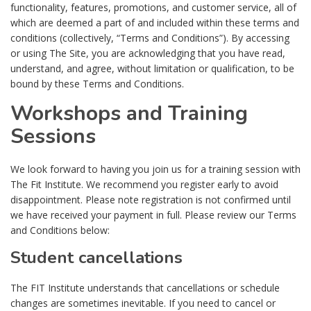
functionality, features, promotions, and customer service, all of
which are deemed a part of and included within these terms and
conditions (collectively, “Terms and Conditions”). By accessing
or using The Site, you are acknowledging that you have read,
understand, and agree, without limitation or qualification, to be
bound by these Terms and Conditions.
Workshops and Training
Sessions
We look forward to having you join us for a training session with
The Fit Institute. We recommend you register early to avoid
disappointment. Please note registration is not confirmed until
we have received your payment in full. Please review our Terms
and Conditions below:
Student cancellations
The FIT Institute understands that cancellations or schedule
changes are sometimes inevitable. If you need to cancel or