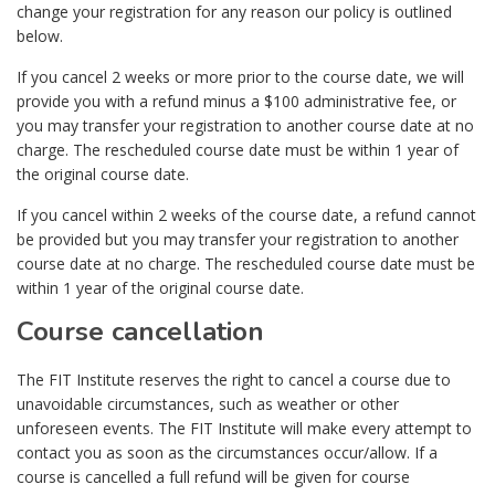
change your registration for any reason our policy is outlined
below.
If you cancel 2 weeks or more prior to the course date, we will
provide you with a refund minus a $100 administrative fee, or
you may transfer your registration to another course date at no
charge. The rescheduled course date must be within 1 year of
the original course date.
If you cancel within 2 weeks of the course date, a refund cannot
be provided but you may transfer your registration to another
course date at no charge. The rescheduled course date must be
within 1 year of the original course date.
Course cancellation
The FIT Institute reserves the right to cancel a course due to
unavoidable circumstances, such as weather or other
unforeseen events. The FIT Institute will make every attempt to
contact you as soon as the circumstances occur/allow. If a
course is cancelled a full refund will be given for course