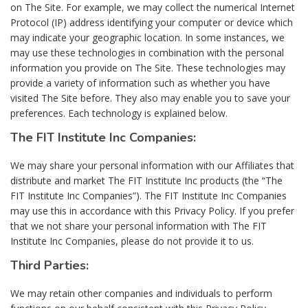
on The Site. For example, we may collect the numerical Internet
Protocol (IP) address identifying your computer or device which
may indicate your geographic location. In some instances, we
may use these technologies in combination with the personal
information you provide on The Site. These technologies may
provide a variety of information such as whether you have
visited The Site before. They also may enable you to save your
preferences. Each technology is explained below.
The FIT Institute Inc Companies:
We may share your personal information with our Affiliates that
distribute and market The FIT Institute Inc products (the “The
FIT Institute Inc Companies”). The FIT Institute Inc Companies
may use this in accordance with this Privacy Policy. If you prefer
that we not share your personal information with The FIT
Institute Inc Companies, please do not provide it to us.
Third Parties:
We may retain other companies and individuals to perform