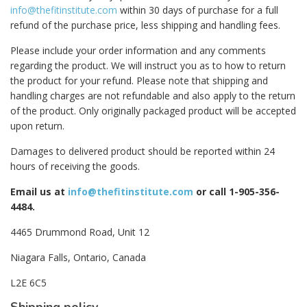
info@thefitinstitute.com
within 30 days of purchase for a full
refund of the purchase price, less shipping and handling fees.
Please include your order information and any comments
regarding the product. We will instruct you as to how to return
the product for your refund. Please note that shipping and
handling charges are not refundable and also apply to the return
of the product. Only originally packaged product will be accepted
upon return.
Damages to delivered product should be reported within 24
hours of receiving the goods.
Email us at
info@thefitinstitute.com
or call 1-905-356-
4484.
4465 Drummond Road, Unit 12
Niagara Falls, Ontario, Canada
L2E 6C5