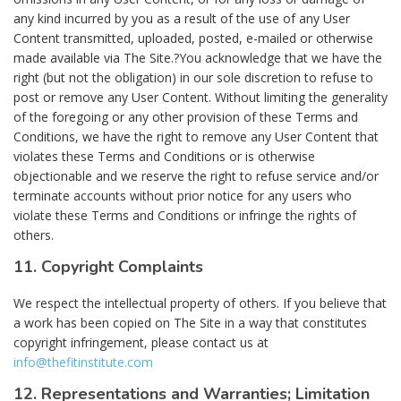
any kind incurred by you as a result of the use of any User
Content transmitted, uploaded, posted, e-mailed or otherwise
made available via The Site.?You acknowledge that we have the
right (but not the obligation) in our sole discretion to refuse to
post or remove any User Content. Without limiting the generality
of the foregoing or any other provision of these Terms and
Conditions, we have the right to remove any User Content that
violates these Terms and Conditions or is otherwise
objectionable and we reserve the right to refuse service and/or
terminate accounts without prior notice for any users who
violate these Terms and Conditions or infringe the rights of
others.
11. Copyright Complaints
We respect the intellectual property of others. If you believe that
a work has been copied on The Site in a way that constitutes
copyright infringement, please contact us at
info@thefitinstitute.com
12. Representations and Warranties; Limitation