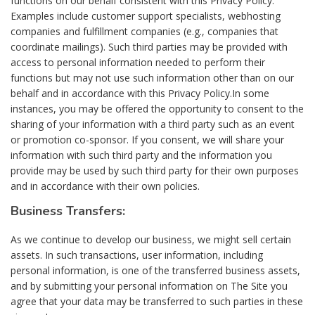
functions on our behalf consistent with this Privacy Policy.
Examples include customer support specialists, webhosting
companies and fulfillment companies (e.g., companies that
coordinate mailings). Such third parties may be provided with
access to personal information needed to perform their
functions but may not use such information other than on our
behalf and in accordance with this Privacy Policy.In some
instances, you may be offered the opportunity to consent to the
sharing of your information with a third party such as an event
or promotion co-sponsor. If you consent, we will share your
information with such third party and the information you
provide may be used by such third party for their own purposes
and in accordance with their own policies.
Business Transfers:
As we continue to develop our business, we might sell certain
assets. In such transactions, user information, including
personal information, is one of the transferred business assets,
and by submitting your personal information on The Site you
agree that your data may be transferred to such parties in these