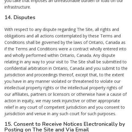
you take that imposes an unreasonable burden or load on our
infrastructure.
14. Disputes
With respect to any dispute regarding The Site, all rights and
obligations and all actions contemplated by these Terms and
Conditions shall be governed by the laws of Ontario, Canada as
if the Terms and Conditions were a contract wholly entered into
and wholly performed within Ontario, Canada. Any dispute
relating in any way to your visit to The Site shall be submitted to
confidential arbitration in Ontario, Canada and you submit to the
jurisdiction and proceedings thereof, except that, to the extent
you have in any manner violated or threatened to violate our
intellectual property rights or the intellectual property rights of
our affiliates, partners or licensors or otherwise have a cause of
action in equity, we may seek injunctive or other appropriate
relief in any court of competent jurisdiction and you consent to
jurisdiction and venue in any such court for such purposes.
15. Consent to Receive Notices Electronically by
Posting on The Site and Via Email