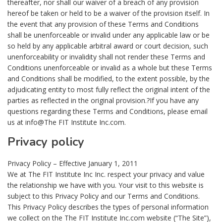
thereafter, nor shall our waiver of a breach of any provision
hereof be taken or held to be a waiver of the provision itself. In
the event that any provision of these Terms and Conditions
shall be unenforceable or invalid under any applicable law or be
so held by any applicable arbitral award or court decision, such
unenforceability or invalidity shall not render these Terms and
Conditions unenforceable or invalid as a whole but these Terms
and Conditions shall be modified, to the extent possible, by the
adjudicating entity to most fully reflect the original intent of the
parties as reflected in the original provision.?If you have any
questions regarding these Terms and Conditions, please email
us at info@The FIT Institute Inc.com.
Privacy policy
Privacy Policy – Effective January 1, 2011
We at The FIT Institute Inc Inc. respect your privacy and value
the relationship we have with you. Your visit to this website is
subject to this Privacy Policy and our Terms and Conditions.
This Privacy Policy describes the types of personal information
we collect on the The FIT Institute Inc.com website (“The Site”),