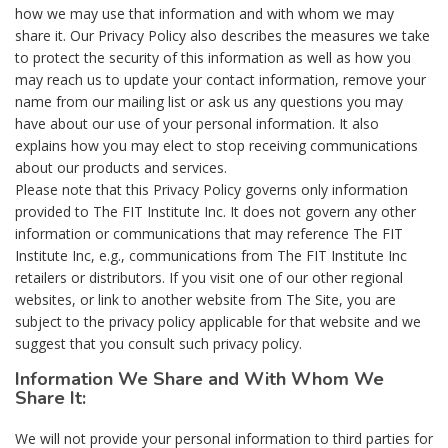
how we may use that information and with whom we may
share it. Our Privacy Policy also describes the measures we take
to protect the security of this information as well as how you
may reach us to update your contact information, remove your
name from our mailing list or ask us any questions you may
have about our use of your personal information. It also
explains how you may elect to stop receiving communications
about our products and services.
Please note that this Privacy Policy governs only information
provided to The FIT Institute Inc. It does not govern any other
information or communications that may reference The FIT
Institute Inc, e.g., communications from The FIT Institute Inc
retailers or distributors. If you visit one of our other regional
websites, or link to another website from The Site, you are
subject to the privacy policy applicable for that website and we
suggest that you consult such privacy policy.
Information We Share and With Whom We
Share It:
We will not provide your personal information to third parties for