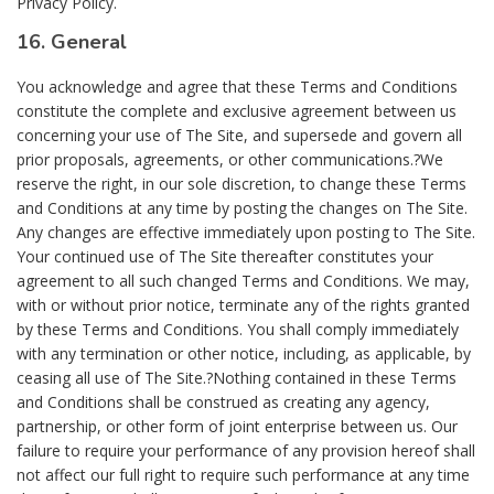
Privacy Policy.
16. General
You acknowledge and agree that these Terms and Conditions
constitute the complete and exclusive agreement between us
concerning your use of The Site, and supersede and govern all
prior proposals, agreements, or other communications.?We
reserve the right, in our sole discretion, to change these Terms
and Conditions at any time by posting the changes on The Site.
Any changes are effective immediately upon posting to The Site.
Your continued use of The Site thereafter constitutes your
agreement to all such changed Terms and Conditions. We may,
with or without prior notice, terminate any of the rights granted
by these Terms and Conditions. You shall comply immediately
with any termination or other notice, including, as applicable, by
ceasing all use of The Site.?Nothing contained in these Terms
and Conditions shall be construed as creating any agency,
partnership, or other form of joint enterprise between us. Our
failure to require your performance of any provision hereof shall
not affect our full right to require such performance at any time