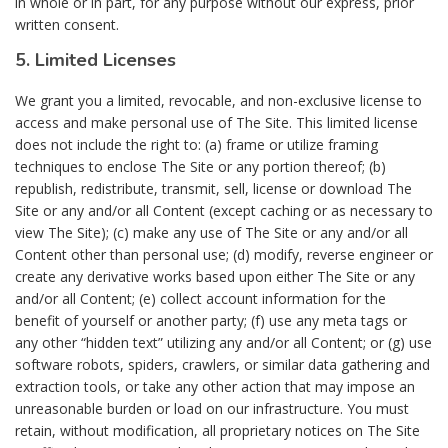
in whole or in part, for any purpose without our express, prior
written consent.
5. Limited Licenses
We grant you a limited, revocable, and non-exclusive license to
access and make personal use of The Site. This limited license
does not include the right to: (a) frame or utilize framing
techniques to enclose The Site or any portion thereof; (b)
republish, redistribute, transmit, sell, license or download The
Site or any and/or all Content (except caching or as necessary to
view The Site); (c) make any use of The Site or any and/or all
Content other than personal use; (d) modify, reverse engineer or
create any derivative works based upon either The Site or any
and/or all Content; (e) collect account information for the
benefit of yourself or another party; (f) use any meta tags or
any other “hidden text” utilizing any and/or all Content; or (g) use
software robots, spiders, crawlers, or similar data gathering and
extraction tools, or take any other action that may impose an
unreasonable burden or load on our infrastructure. You must
retain, without modification, all proprietary notices on The Site