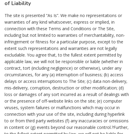
of Liability
The site is presented “As Is”. We make no representations or
warranties of any kind whatsoever, express or implied, in
connection with these Terms and Conditions or The Site,
including but not limited to warranties of merchantability, non-
infringement or fitness for a particular purpose, except to the
extent such representations and warranties are not legally
excludable. You agree that, to the fullest extent permitted by
applicable law, we will not be responsible or liable (whether in
contract, tort (including negligence) or otherwise), under any
circumstances, for any (a) interruption of business; (b) access
delays or access interruptions to The Site; (c) data non-delivery,
mis-delivery, corruption, destruction or other modification; (d)
loss or damages of any sort incurred as a result of dealings with
or the presence of off-website links on the site; (e) computer
viruses, system failures or malfunctions which may occur in
connection with your use of the site, including during hyperlink
to or from third party websites (f) any inaccuracies or omissions
in content or (g) events beyond our reasonable control.?Further,
to the fullest extent permitted by law, we will not be liable for