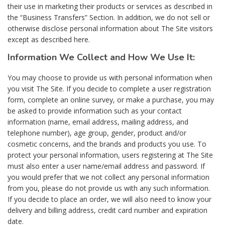
their use in marketing their products or services as described in
the “Business Transfers” Section. In addition, we do not sell or
otherwise disclose personal information about The Site visitors
except as described here.
Information We Collect and How We Use It:
You may choose to provide us with personal information when
you visit The Site. If you decide to complete a user registration
form, complete an online survey, or make a purchase, you may
be asked to provide information such as your contact
information (name, email address, mailing address, and
telephone number), age group, gender, product and/or
cosmetic concerns, and the brands and products you use. To
protect your personal information, users registering at The Site
must also enter a user name/email address and password. If
you would prefer that we not collect any personal information
from you, please do not provide us with any such information.
If you decide to place an order, we will also need to know your
delivery and billing address, credit card number and expiration
date.