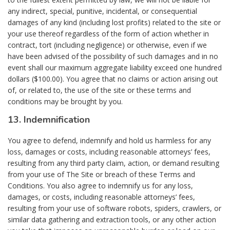
any indirect, special, punitive, incidental, or consequential
damages of any kind (including lost profits) related to the site or
your use thereof regardless of the form of action whether in
contract, tort (including negligence) or otherwise, even if we
have been advised of the possibility of such damages and in no
event shall our maximum aggregate liability exceed one hundred
dollars ($100.00). You agree that no claims or action arising out
of, or related to, the use of the site or these terms and
conditions may be brought by you.
13. Indemnification
You agree to defend, indemnify and hold us harmless for any
loss, damages or costs, including reasonable attorneys’ fees,
resulting from any third party claim, action, or demand resulting
from your use of The Site or breach of these Terms and
Conditions. You also agree to indemnify us for any loss,
damages, or costs, including reasonable attorneys’ fees,
resulting from your use of software robots, spiders, crawlers, or
similar data gathering and extraction tools, or any other action