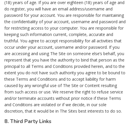
(18) years of age. If you are over eighteen (18) years of age and
do register, you will have an email address/username and
password for your account. You are responsible for maintaining
the confidentiality of your account, username and password and
for restricting access to your computer. You are responsible for
keeping such information current, complete, accurate and
truthful. You agree to accept responsibility for all activities that
occur under your account, username and/or password. If you
are accessing and using The Site on someone else’s behalf, you
represent that you have the authority to bind that person as the
principal to all Terms and Conditions provided herein, and to the
extent you do not have such authority you agree to be bound to
these Terms and Conditions and to accept liability for harm
caused by any wrongful use of The Site or Content resulting
from such access or use. We reserve the right to refuse service
and/or terminate accounts without prior notice if these Terms
and Conditions are violated or if we decide, in our sole
discretion, that it would be in The Sites best interests to do so.
8. Third Party Links