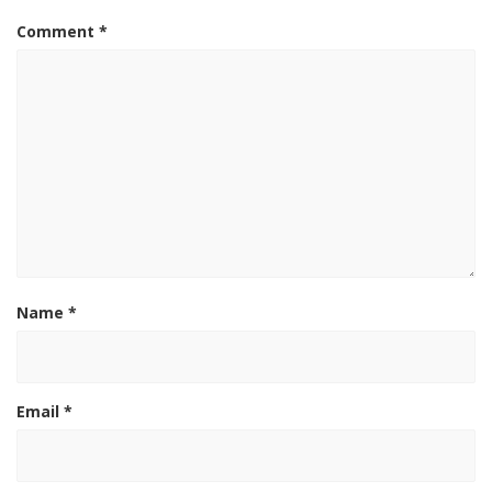
Comment
*
Name
*
Email
*