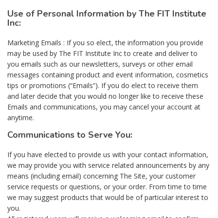
Use of Personal Information by The FIT Institute
Inc:
Marketing Emails : If you so elect, the information you provide
may be used by The FIT Institute Inc to create and deliver to
you emails such as our newsletters, surveys or other email
messages containing product and event information, cosmetics
tips or promotions (“Emails”). If you do elect to receive them
and later decide that you would no longer like to receive these
Emails and communications, you may cancel your account at
anytime.
Communications to Serve You:
If you have elected to provide us with your contact information,
we may provide you with service related announcements by any
means (including email) concerning The Site, your customer
service requests or questions, or your order. From time to time
we may suggest products that would be of particular interest to
you.