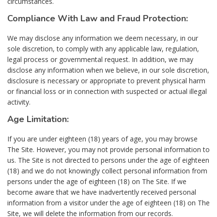
circumstances.
Compliance With Law and Fraud Protection:
We may disclose any information we deem necessary, in our
sole discretion, to comply with any applicable law, regulation,
legal process or governmental request. In addition, we may
disclose any information when we believe, in our sole discretion,
disclosure is necessary or appropriate to prevent physical harm
or financial loss or in connection with suspected or actual illegal
activity.
Age Limitation:
If you are under eighteen (18) years of age, you may browse
The Site. However, you may not provide personal information to
us. The Site is not directed to persons under the age of eighteen
(18) and we do not knowingly collect personal information from
persons under the age of eighteen (18) on The Site. If we
become aware that we have inadvertently received personal
information from a visitor under the age of eighteen (18) on The
Site, we will delete the information from our records.