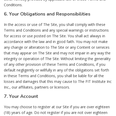
Conditions.
6. Your Obligations and Responsibilities
In the access or use of The Site, you shall comply with these
Terms and Conditions and any special warnings or instructions
for access or use posted on The Site. You shall act always in
accordance with the law and in good faith. You may not make
any change or alteration to The Site or any Content or services
that may appear on The Site and may not impair in any way the
integrity or operation of The Site. Without limiting the generality
of any other provision of these Terms and Conditions, if you
default negligently or willfully in any of the obligations set forth
in these Terms and Conditions, you shall be liable for all the
losses and damages that this may cause to The FIT Institute Inc
Inc., our affiliates, partners or licensors.
7. Your Account
You may choose to register at our Site if you are over eighteen
(18) years of age. Do not register if you are not over eighteen