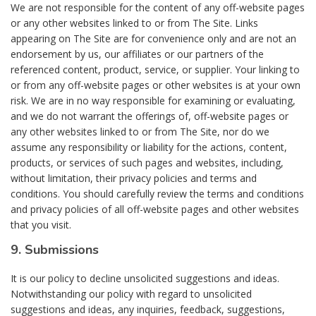
We are not responsible for the content of any off-website pages
or any other websites linked to or from The Site. Links
appearing on The Site are for convenience only and are not an
endorsement by us, our affiliates or our partners of the
referenced content, product, service, or supplier. Your linking to
or from any off-website pages or other websites is at your own
risk. We are in no way responsible for examining or evaluating,
and we do not warrant the offerings of, off-website pages or
any other websites linked to or from The Site, nor do we
assume any responsibility or liability for the actions, content,
products, or services of such pages and websites, including,
without limitation, their privacy policies and terms and
conditions. You should carefully review the terms and conditions
and privacy policies of all off-website pages and other websites
that you visit.
9. Submissions
It is our policy to decline unsolicited suggestions and ideas.
Notwithstanding our policy with regard to unsolicited
suggestions and ideas, any inquiries, feedback, suggestions,