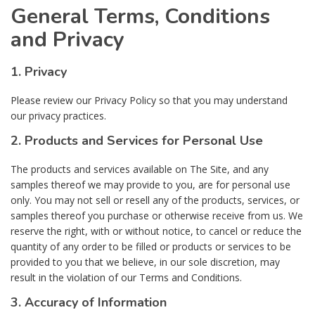
General Terms, Conditions
and Privacy
1. Privacy
Please review our Privacy Policy so that you may understand
our privacy practices.
2. Products and Services for Personal Use
The products and services available on The Site, and any
samples thereof we may provide to you, are for personal use
only. You may not sell or resell any of the products, services, or
samples thereof you purchase or otherwise receive from us. We
reserve the right, with or without notice, to cancel or reduce the
quantity of any order to be filled or products or services to be
provided to you that we believe, in our sole discretion, may
result in the violation of our Terms and Conditions.
3. Accuracy of Information