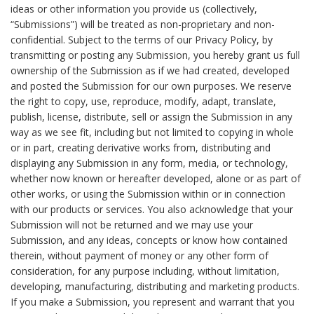
ideas or other information you provide us (collectively,
“Submissions”) will be treated as non-proprietary and non-
confidential. Subject to the terms of our Privacy Policy, by
transmitting or posting any Submission, you hereby grant us full
ownership of the Submission as if we had created, developed
and posted the Submission for our own purposes. We reserve
the right to copy, use, reproduce, modify, adapt, translate,
publish, license, distribute, sell or assign the Submission in any
way as we see fit, including but not limited to copying in whole
or in part, creating derivative works from, distributing and
displaying any Submission in any form, media, or technology,
whether now known or hereafter developed, alone or as part of
other works, or using the Submission within or in connection
with our products or services. You also acknowledge that your
Submission will not be returned and we may use your
Submission, and any ideas, concepts or know how contained
therein, without payment of money or any other form of
consideration, for any purpose including, without limitation,
developing, manufacturing, distributing and marketing products.
If you make a Submission, you represent and warrant that you