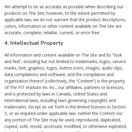
We attempt to be as accurate as possible when describing our
products on The Site; however, to the extent permitted by
applicable law, we do not warrant that the product descriptions,
colors, information or other content available on The Site are
accurate, complete, reliable, current, or error-free.
4. Intellectual Property
All information and content available on The Site and its “look
and feel”, including but not limited to trademarks, logos, service
marks, text, graphics, logos, button icons, images, audio clips,
data compilations and software, and the compilation and
organization thereof (collectively, the “Content”) is the property
of The FIT Institute Inc Inc., our affiliates, partners or licensors,
and is protected by laws in Canada, United States and
international laws, including laws governing copyrights and
trademarks. Except as set forth in the limited licenses in Section
5, or as required under applicable law, neither the Content nor
any portion of The Site may be used, reproduced, duplicated,
copied, sold, resold, accessed, modified, or otherwise exploited,