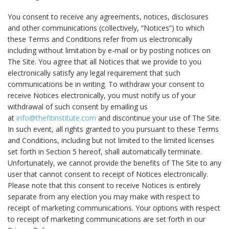
You consent to receive any agreements, notices, disclosures
and other communications (collectively, “Notices”) to which
these Terms and Conditions refer from us electronically
including without limitation by e-mail or by posting notices on
The Site. You agree that all Notices that we provide to you
electronically satisfy any legal requirement that such
communications be in writing. To withdraw your consent to
receive Notices electronically, you must notify us of your
withdrawal of such consent by emailing us
at
info@thefitinstitute.com
and discontinue your use of The Site.
In such event, all rights granted to you pursuant to these Terms
and Conditions, including but not limited to the limited licenses
set forth in Section 5 hereof, shall automatically terminate.
Unfortunately, we cannot provide the benefits of The Site to any
user that cannot consent to receipt of Notices electronically.
Please note that this consent to receive Notices is entirely
separate from any election you may make with respect to
receipt of marketing communications. Your options with respect
to receipt of marketing communications are set forth in our