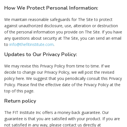
How We Protect Personal Information:
We maintain reasonable safeguards for The Site to protect
against unauthorized disclosure, use, alteration or destruction
of the personal information you provide on The Site. If you have
any questions about security at The Site, you can send an email
to
info@thefitinstitute.com
.
Updates to Our Privacy Policy:
We may revise this Privacy Policy from time to time. If we
decide to change our Privacy Policy, we will post the revised
policy here. We suggest that you periodically consult this Privacy
Policy. Please find the effective date of the Privacy Policy at the
top of this page.
Return policy
The FIT Institute Inc offers a money-back guarantee. Our
guarantee is that you are satisfied with your product. If you are
not satisfied in any way, please contact us directly at