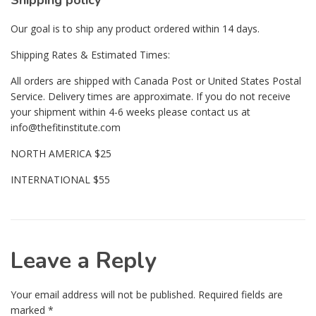
Shipping policy
Our goal is to ship any product ordered within 14 days.
Shipping Rates & Estimated Times:
All orders are shipped with Canada Post or United States Postal
Service. Delivery times are approximate. If you do not receive
your shipment within 4-6 weeks please contact us at
info@thefitinstitute.com
NORTH AMERICA $25
INTERNATIONAL $55
Leave a Reply
Your email address will not be published.
Required fields are
marked
*