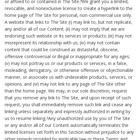
or affixed to or contained in The Site.?We grant you a limited,
revocable, and nonexclusive license to create a hyperlink to the
home page of The Site for personal, non-commercial use only.
A website that links to The Site (i) may link to, but not replicate,
any and/or all of our Content; (ii) may not imply that we are
endorsing such website or its services or products; (iii) may not
misrepresent its relationship with us; (iv) may not contain
content that could be construed as distasteful, obscene,
offensive controversial or illegal or inappropriate for any ages;
(v) may not portray us or our products or services, in a false,
misleading, derogatory, or otherwise offensive or objectionable
manner, or associate us with undesirable products, services, or
opinions; and (vi) may not link to any page of The Site other
than the home page. We may, in our sole discretion, request
that you remove any link to The Site, and upon receipt of such
request, you shall immediately remove such link and cease any
linking unless separately and expressly authorized in writing by
us to resume linking.?Any unauthorized use by you of The Site
or any and/or all of our Content automatically terminates the
limited licenses set forth in this Section without prejudice to any
other remedy provided by applicable law or these Terms and