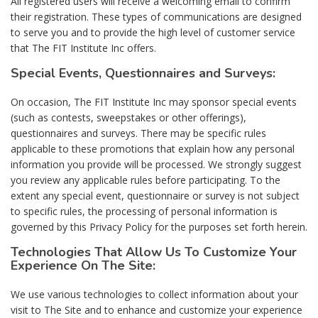
All registered users will receive a welcoming email to confirm
their registration. These types of communications are designed
to serve you and to provide the high level of customer service
that The FIT Institute Inc offers.
Special Events, Questionnaires and Surveys:
On occasion, The FIT Institute Inc may sponsor special events
(such as contests, sweepstakes or other offerings),
questionnaires and surveys. There may be specific rules
applicable to these promotions that explain how any personal
information you provide will be processed. We strongly suggest
you review any applicable rules before participating. To the
extent any special event, questionnaire or survey is not subject
to specific rules, the processing of personal information is
governed by this Privacy Policy for the purposes set forth herein.
Technologies That Allow Us To Customize Your
Experience On The Site:
We use various technologies to collect information about your
visit to The Site and to enhance and customize your experience