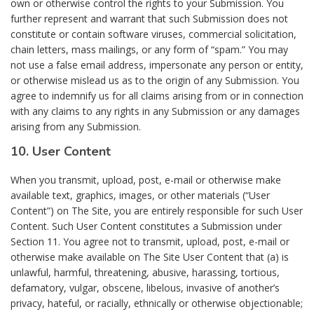
own or otherwise control the rights to your Submission. You
further represent and warrant that such Submission does not
constitute or contain software viruses, commercial solicitation,
chain letters, mass mailings, or any form of “spam.” You may
not use a false email address, impersonate any person or entity,
or otherwise mislead us as to the origin of any Submission. You
agree to indemnify us for all claims arising from or in connection
with any claims to any rights in any Submission or any damages
arising from any Submission.
10. User Content
When you transmit, upload, post, e-mail or otherwise make
available text, graphics, images, or other materials (“User
Content”) on The Site, you are entirely responsible for such User
Content. Such User Content constitutes a Submission under
Section 11. You agree not to transmit, upload, post, e-mail or
otherwise make available on The Site User Content that (a) is
unlawful, harmful, threatening, abusive, harassing, tortious,
defamatory, vulgar, obscene, libelous, invasive of another’s
privacy, hateful, or racially, ethnically or otherwise objectionable;