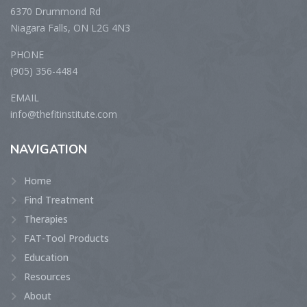
6370 Drummond Rd
Niagara Falls, ON L2G 4N3
PHONE
(905) 356-4484
EMAIL
info@thefitinstitute.com
NAVIGATION
Home
Find Treatment
Therapies
FAT-Tool Products
Education
Resources
About