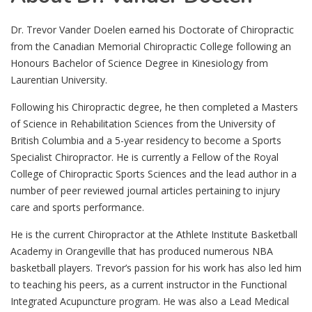
Dr. Trevor Vander Doelen earned his Doctorate of Chiropractic
from the Canadian Memorial Chiropractic College following an
Honours Bachelor of Science Degree in Kinesiology from
Laurentian University.
Following his Chiropractic degree, he then completed a Masters
of Science in Rehabilitation Sciences from the University of
British Columbia and a 5-year residency to become a Sports
Specialist Chiropractor. He is currently a Fellow of the Royal
College of Chiropractic Sports Sciences and the lead author in a
number of peer reviewed journal articles pertaining to injury
care and sports performance.
He is the current Chiropractor at the Athlete Institute Basketball
Academy in Orangeville that has produced numerous NBA
basketball players. Trevor’s passion for his work has also led him
to teaching his peers, as a current instructor in the Functional
Integrated Acupuncture program. He was also a Lead Medical