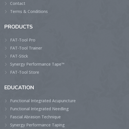
Contact
Terms & Conditions
PRODUCTS
FAT-Tool Pro
FAT-Tool Trainer
FAT-Stick
Synergy Performance Tape™
FAT-Tool Store
EDUCATION
Functional Integrated Acupuncture
Functional Integrated Needling
Fascial Abrasion Technique
Synergy Performance Taping