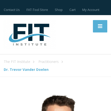
Contact Us
FAT-Tool Store
Shop
Cart
My Account
The FIT Institute
Practitioners
Dr. Trevor Vander Doelen