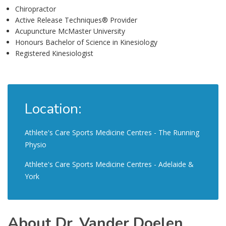
Chiropractor
Active Release Techniques® Provider
Acupuncture McMaster University
Honours Bachelor of Science in Kinesiology
Registered Kinesiologist
Location:
Athlete's Care Sports Medicine Centres - The Running
Physio
Athlete's Care Sports Medicine Centres - Adelaide &
York
About Dr. Vander Doelen