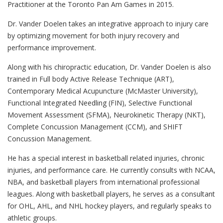
Practitioner at the Toronto Pan Am Games in 2015.
Dr. Vander Doelen takes an integrative approach to injury care
by optimizing movement for both injury recovery and
performance improvement.
Along with his chiropractic education, Dr. Vander Doelen is also
trained in Full body Active Release Technique (ART),
Contemporary Medical Acupuncture (McMaster University),
Functional Integrated Needling (FIN), Selective Functional
Movement Assessment (SFMA), Neurokinetic Therapy (NKT),
Complete Concussion Management (CCM), and SHIFT
Concussion Management.
He has a special interest in basketball related injuries, chronic
injuries, and performance care. He currently consults with NCAA,
NBA, and basketball players from international professional
leagues. Along with basketball players, he serves as a consultant
for OHL, AHL, and NHL hockey players, and regularly speaks to
athletic groups.