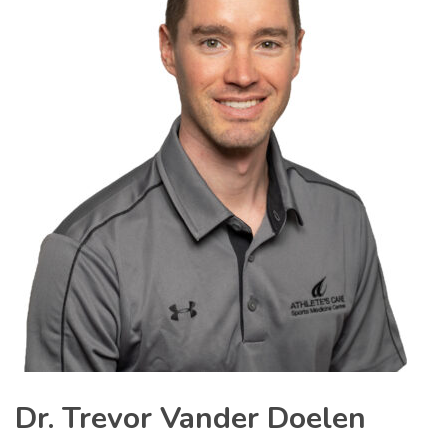
Dr. Trevor Vander Doelen