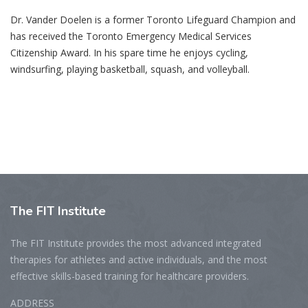
Dr. Vander Doelen is a former Toronto Lifeguard Champion and
has received the Toronto Emergency Medical Services
Citizenship Award. In his spare time he enjoys cycling,
windsurfing, playing basketball, squash, and volleyball.
The
FIT Institute
The FIT Institute provides the most advanced integrated
therapies for athletes and active individuals, and the most
effective skills-based training for healthcare providers.
ADDRESS