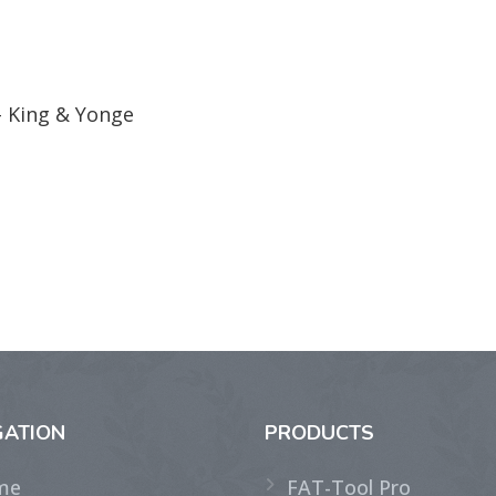
- King & Yonge
GATION
PRODUCTS
me
FAT-Tool Pro