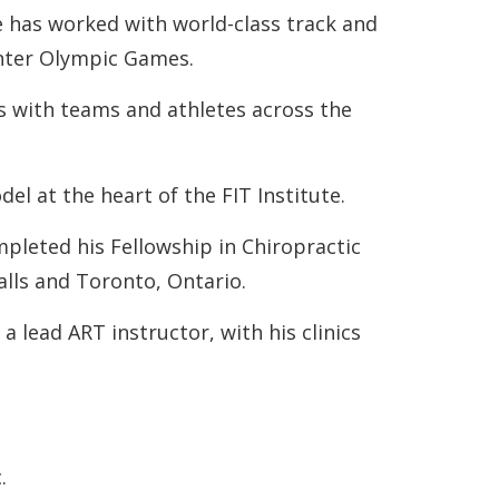
e has worked with world-class track and
inter Olympic Games.
s with teams and athletes across the
l at the heart of the FIT Institute.
pleted his Fellowship in Chiropractic
Falls and Toronto, Ontario.
 lead ART instructor, with his clinics
.