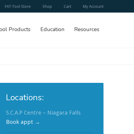
FAT-Tool Store
Shop
Cart
My Account
ool Products
Education
Resources
Locations:
S.C.A.P Centre – Niagara Falls
Book appt →