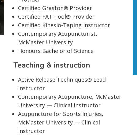
Certified Graston® Provider
Certified FAT-Tool® Provider
Certified Kinesio-Taping Instructor
Contemporary Acupuncturist,
McMaster University
Honours Bachelor of Science
Teaching & instruction
Active Release Techniques® Lead
Instructor
Contemporary Acupuncture, McMaster
University — Clinical Instructor
Acupuncture for Sports Injuries,
McMaster University — Clinical
Instructor