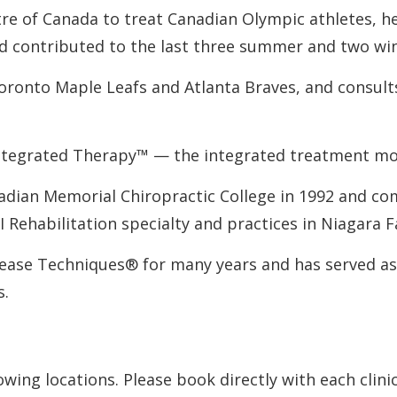
re of Canada to treat Canadian Olympic athletes, h
nd contributed to the last three summer and two w
Toronto Maple Leafs and Atlanta Braves, and consult
Integrated Therapy™ — the integrated treatment mode
adian Memorial Chiropractic College in 1992 and com
 I Rehabilitation specialty and practices in Niagara 
lease Techniques® for many years and has served as a
s.
owing locations. Please book directly with each clinic