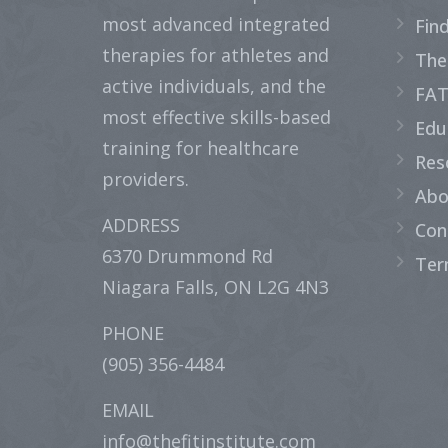
most advanced integrated
Fin
therapies for athletes and
The
active individuals, and the
FAT
most effective skills-based
Edu
training for healthcare
Res
providers.
Abo
ADDRESS
Con
6370 Drummond Rd
Ter
Niagara Falls, ON L2G 4N3
PHONE
(905) 356-4484
EMAIL
info@thefitinstitute.com