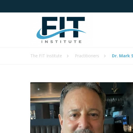
The FIT Institute
Practitioners
Dr. Mark 