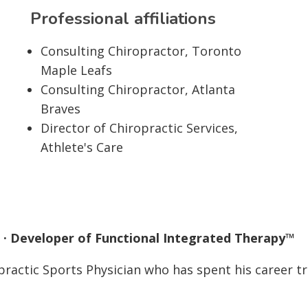
Professional affiliations
Consulting Chiropractor, Toronto
Maple Leafs
Consulting Chiropractor, Atlanta
Braves
Director of Chiropractic Services,
Athlete's Care
an · Developer of Functional Integrated Therapy™
opractic Sports Physician who has spent his career tr