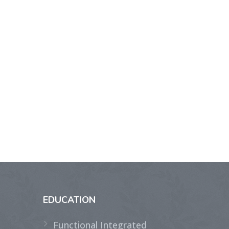
EDUCATION
Functional Integrated