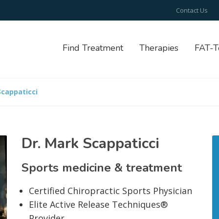
Contact Us
Find Treatment
Therapies
FAT-T
Scappaticci
Dr. Mark Scappaticci
Sports medicine & treatment
Certified Chiropractic Sports Physician
Elite Active Release Techniques®
Provider