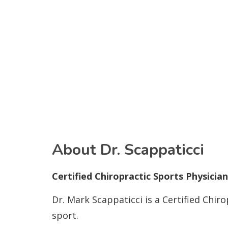
About Dr. Scappaticci
Certified Chiropractic Sports Physici
Dr. Mark Scappaticci is a Certified Chir
sport.