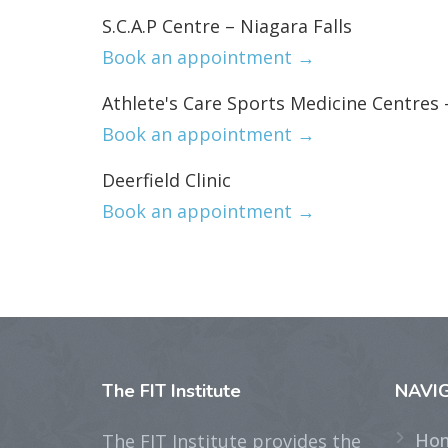
S.C.A.P Centre – Niagara Falls
Book an appointment →
Athlete's Care Sports Medicine Centres 
Book an appointment →
Deerfield Clinic
Book an appointment →
The
FIT Institute
NAVI
Ho
The FIT Institute provides the