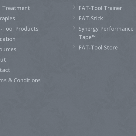
d Treatment
FAT-Tool Trainer
rapies
FAT-Stick
-Tool Products
Synergy Performance
Tape™
cation
FAT-Tool Store
ources
ut
tact
ms & Conditions