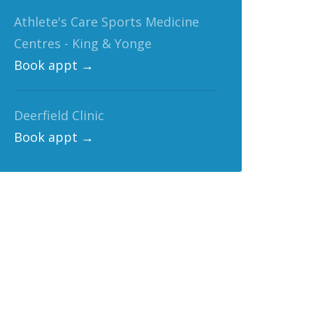
Athlete's Care Sports Medicine
Centres - King & Yonge
Book appt →
Deerfield Clinic
Book appt →