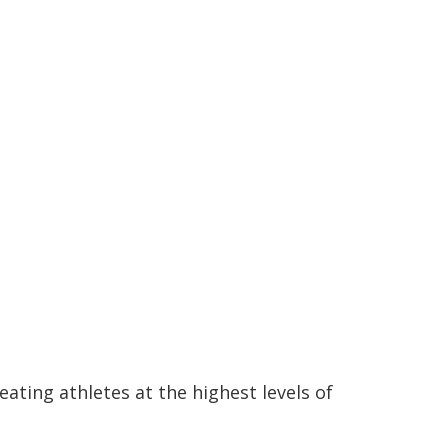
eating athletes at the highest levels of