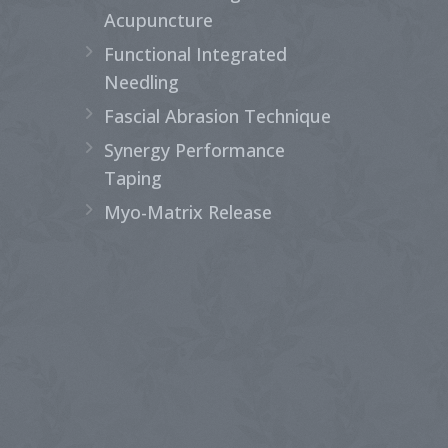
Acupuncture
Functional Integrated
Needling
Fascial Abrasion Technique
Synergy Performance
Taping
Myo-Matrix Release