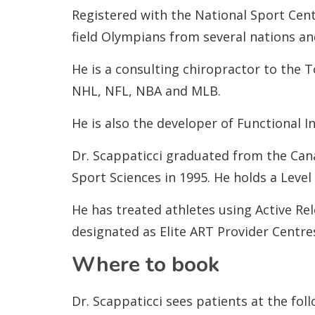
Registered with the National Sport Cent
field Olympians from several nations a
He is a consulting chiropractor to the 
NHL, NFL, NBA and MLB.
He is also the developer of Functional 
Dr. Scappaticci graduated from the Can
Sport Sciences in 1995. He holds a Level
He has treated athletes using Active Re
designated as Elite ART Provider Centre
Where to book
Dr. Scappaticci sees patients at the foll