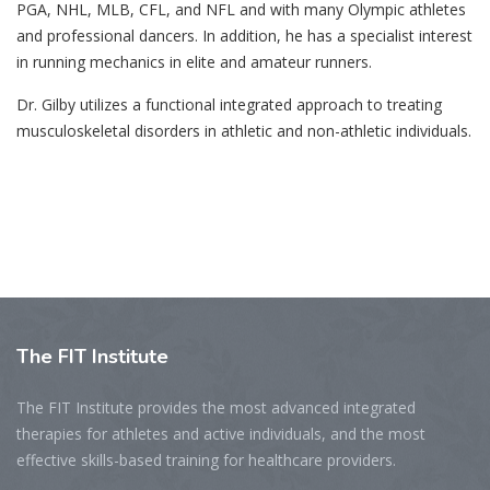
PGA, NHL, MLB, CFL, and NFL and with many Olympic athletes
and professional dancers. In addition, he has a specialist interest
in running mechanics in elite and amateur runners.
Dr. Gilby utilizes a functional integrated approach to treating
musculoskeletal disorders in athletic and non-athletic individuals.
The
FIT Institute
The FIT Institute provides the most advanced integrated
therapies for athletes and active individuals, and the most
effective skills-based training for healthcare providers.