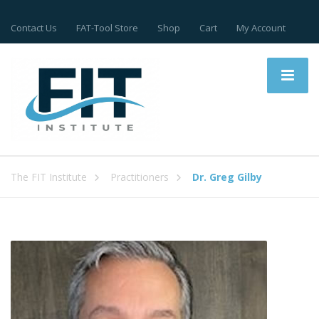
Contact Us
FAT-Tool Store
Shop
Cart
My Account
The FIT Institute
Practitioners
Dr. Greg Gilby