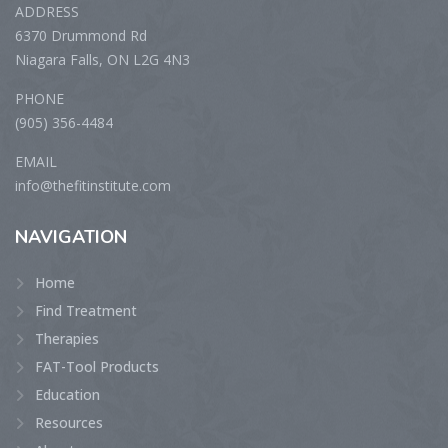
ADDRESS
6370 Drummond Rd
Niagara Falls, ON L2G 4N3
PHONE
(905) 356-4484
EMAIL
info@thefitinstitute.com
NAVIGATION
Home
Find Treatment
Therapies
FAT-Tool Products
Education
Resources