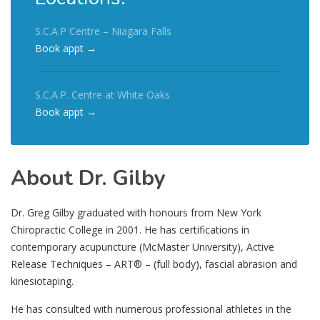
S.C.A.P Centre – Niagara Falls
Book appt →
S.C.A.P. Centre at White Oaks
Book appt →
About Dr. Gilby
Dr. Greg Gilby graduated with honours from New York
Chiropractic College in 2001. He has certifications in
contemporary acupuncture (McMaster University), Active
Release Techniques – ART® – (full body), fascial abrasion and
kinesiotaping.
He has consulted with numerous professional athletes in the