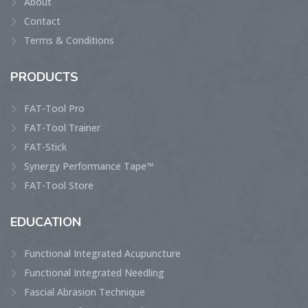
About
Contact
Terms & Conditions
PRODUCTS
FAT-Tool Pro
FAT-Tool Trainer
FAT-Stick
Synergy Performance Tape™
FAT-Tool Store
EDUCATION
Functional Integrated Acupuncture
Functional Integrated Needling
Fascial Abrasion Technique