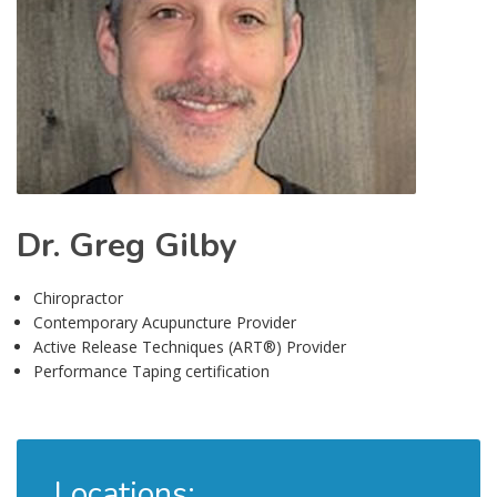
Dr. Greg Gilby
Chiropractor
Contemporary Acupuncture Provider
Active Release Techniques (ART®) Provider
Performance Taping certification
Locations: