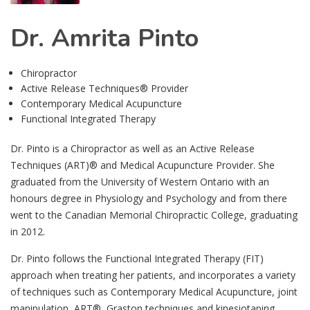
Dr. Amrita Pinto
Chiropractor
Active Release Techniques® Provider
Contemporary Medical Acupuncture
Functional Integrated Therapy
Dr. Pinto is a Chiropractor as well as an Active Release
Techniques (ART)® and Medical Acupuncture Provider. She
graduated from the University of Western Ontario with an
honours degree in Physiology and Psychology and from there
went to the Canadian Memorial Chiropractic College, graduating
in 2012.
Dr. Pinto follows the Functional Integrated Therapy (FIT)
approach when treating her patients, and incorporates a variety
of techniques such as Contemporary Medical Acupuncture, joint
manipulation, ART®, Graston techniques and kinesiotaping