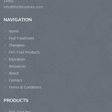
EMAIL
info@thefitinstitute.com
NAVIGATION
Home
Find Treatment
Therapies
FAT-Tool Products
Education
Resources
About
Contact
Terms & Conditions
PRODUCTS
FAT-Tool Pro