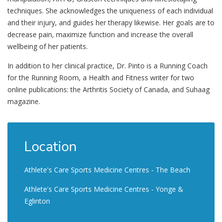
techniques. She acknowledges the uniqueness of each individual
and their injury, and guides her therapy likewise. Her goals are to
decrease pain, maximize function and increase the overall
wellbeing of her patients.
In addition to her clinical practice, Dr. Pinto is a Running Coach
for the Running Room, a Health and Fitness writer for two
online publications: the Arthritis Society of Canada, and Suhaag
magazine.
Location
Athlete's Care Sports Medicine Centres - The Beach
Athlete's Care Sports Medicine Centres - Yonge &
Eglinton