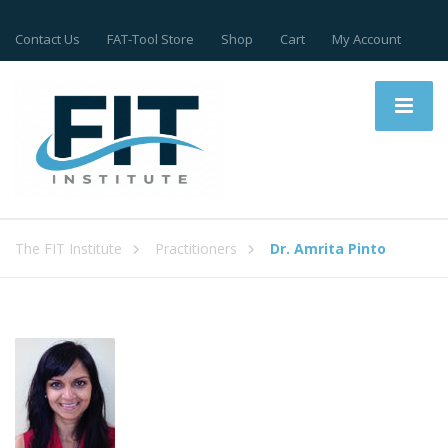
Contact Us
FAT-Tool Store
Shop
Cart
My Account
The FIT Institute
Practitioners
Dr. Amrita Pinto