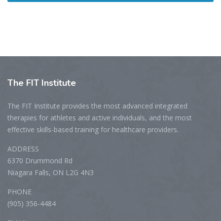
The
FIT Institute
The FIT Institute provides the most advanced integrated
therapies for athletes and active individuals, and the most
effective skills-based training for healthcare providers.
ADDRESS
6370 Drummond Rd
Niagara Falls, ON L2G 4N3
PHONE
(905) 356-4484