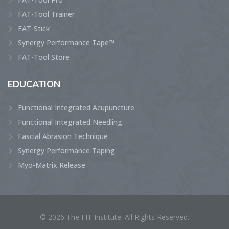
FAT-Tool Trainer
FAT-Stick
Synergy Performance Tape™
FAT-Tool Store
EDUCATION
Functional Integrated Acupuncture
Functional Integrated Needling
Fascial Abrasion Technique
Synergy Performance Taping
Myo-Matrix Release
© 2026 The FIT Institute. All Rights Reserved.