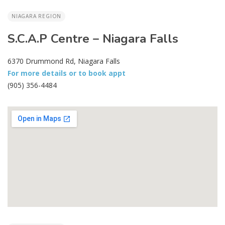
NIAGARA REGION
S.C.A.P Centre – Niagara Falls
6370 Drummond Rd, Niagara Falls
For more details or to book appt
(905) 356-4484