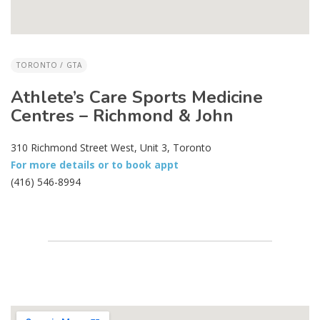
TORONTO / GTA
Athlete’s Care Sports Medicine
Centres – Richmond & John
310 Richmond Street West, Unit 3, Toronto
For more details or to book appt
(416) 546-8994