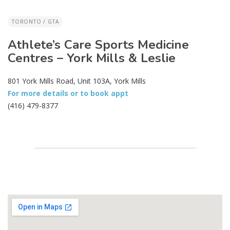
TORONTO / GTA
Athlete’s Care Sports Medicine
Centres – York Mills & Leslie
801 York Mills Road, Unit 103A, York Mills
For more details or to book appt
(416) 479-8377