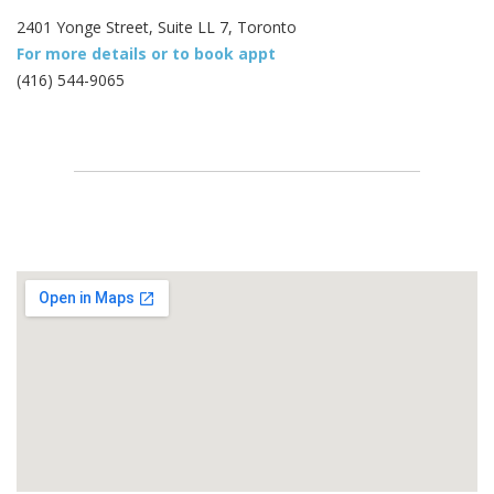
2401 Yonge Street, Suite LL 7, Toronto
For more details or to book appt
(416) 544-9065