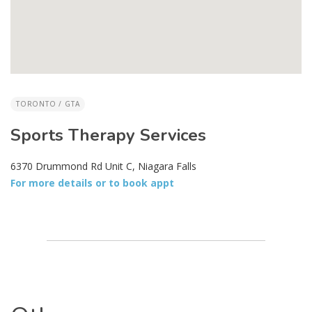
TORONTO / GTA
Sports Therapy Services
6370 Drummond Rd Unit C, Niagara Falls
For more details or to book appt