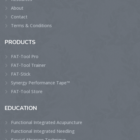
About
Contact
Terms & Conditions
PRODUCTS
FAT-Tool Pro
FAT-Tool Trainer
FAT-Stick
Synergy Performance Tape™
FAT-Tool Store
EDUCATION
Functional Integrated Acupuncture
Functional Integrated Needling
Fascial Abrasion Technique