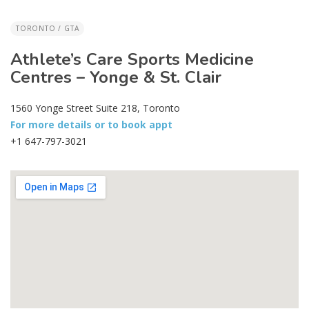
TORONTO / GTA
Athlete’s Care Sports Medicine
Centres – Yonge & St. Clair
1560 Yonge Street Suite 218, Toronto
For more details or to book appt
+1 647-797-3021