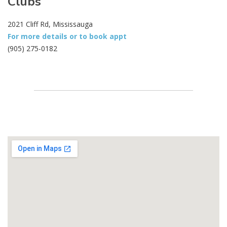
Clubs
2021 Cliff Rd, Mississauga
For more details or to book appt
(905) 275-0182