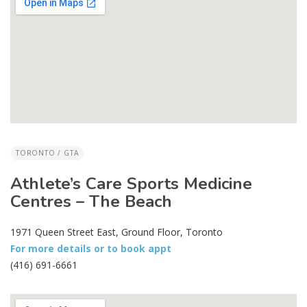
TORONTO / GTA
Athlete’s Care Sports Medicine
Centres – The Beach
1971 Queen Street East, Ground Floor, Toronto
For more details or to book appt
(416) 691-6661