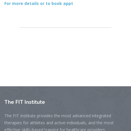
For more details or to book appt
The
FIT Institute
The FIT Institute provides the most advanced integrated
therapies for athletes and active individuals, and the most
effective skills-based training for healthcare providers.