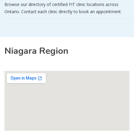
Browse our directory of certified FIT clinic locations across
Ontario. Contact each clinic directly to book an appointment.
Niagara Region