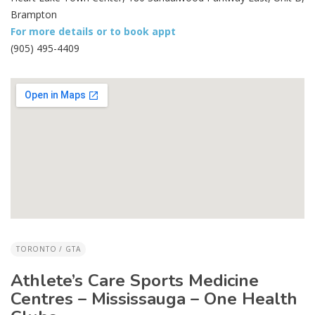
Brampton
For more details or to book appt
(905) 495-4409
TORONTO / GTA
Athlete’s Care Sports Medicine
Centres – Mississauga – One Health