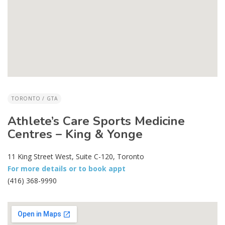
TORONTO / GTA
Athlete’s Care Sports Medicine
Centres – King & Yonge
11 King Street West, Suite C-120, Toronto
For more details or to book appt
(416) 368-9990