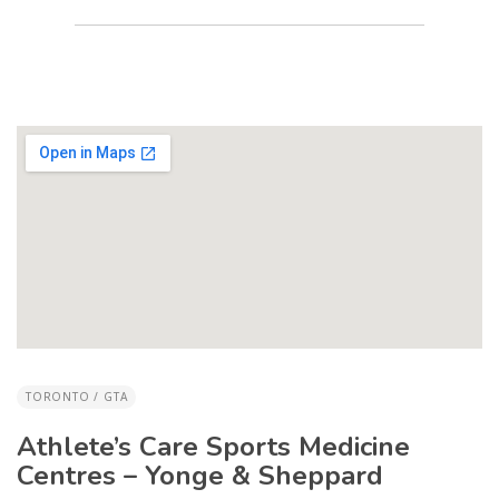
TORONTO / GTA
Athlete’s Care Sports Medicine
Centres – Yonge & Sheppard