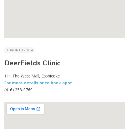
TORONTO / GTA
DeerFields Clinic
111 The West Mall, Etobicoke
For more details or to book appt
(416) 253-9769