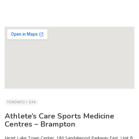
TORONTO / GTA
Athlete’s Care Sports Medicine
Centres – Brampton
Heart Lake Town Center, 180 Sandalwood Parkway East, Unit B,