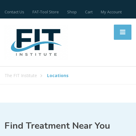
Contact Us
FAT-Tool Store
Shop
Cart
My Account
The FIT Institute
Locations
Find Treatment Near You