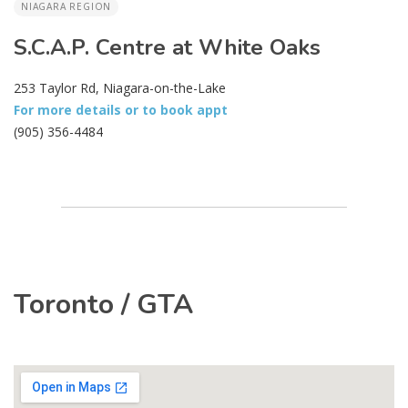
NIAGARA REGION
S.C.A.P. Centre at White Oaks
253 Taylor Rd, Niagara-on-the-Lake
For more details or to book appt
(905) 356-4484
Toronto / GTA