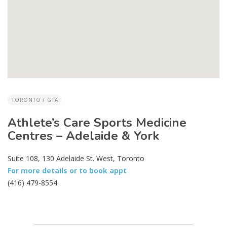
TORONTO / GTA
Athlete’s Care Sports Medicine
Centres – Adelaide & York
Suite 108, 130 Adelaide St. West, Toronto
For more details or to book appt
(416) 479-8554