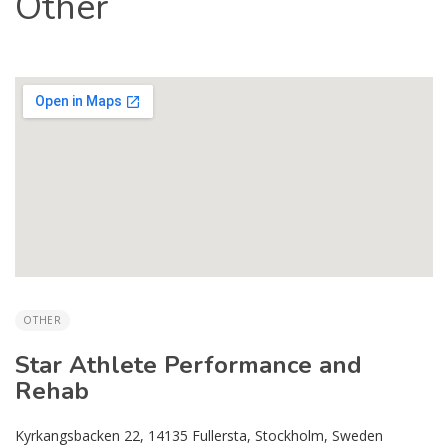
Other
OTHER
Star Athlete Performance and
Rehab
Kyrkangsbacken 22, 14135 Fullersta, Stockholm, Sweden