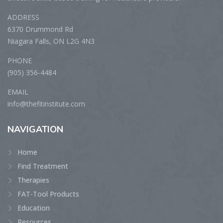
ADDRESS
6370 Drummond Rd
Niagara Falls, ON L2G 4N3
PHONE
(905) 356-4484
EMAIL
info@thefitinstitute.com
NAVIGATION
Home
Find Treatment
Therapies
FAT-Tool Products
Education
Resources