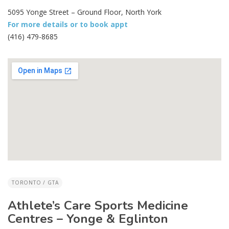
5095 Yonge Street – Ground Floor, North York
For more details or to book appt
(416) 479-8685
TORONTO / GTA
Athlete’s Care Sports Medicine
Centres – Yonge & Eglinton