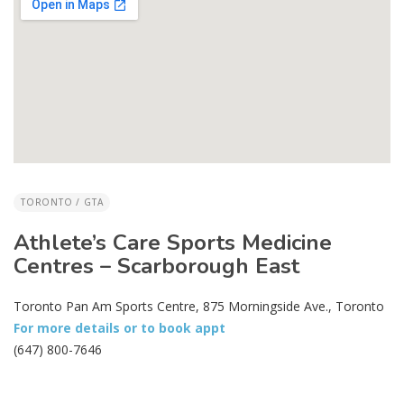
TORONTO / GTA
Athlete’s Care Sports Medicine
Centres – Scarborough East
Toronto Pan Am Sports Centre, 875 Morningside Ave., Toronto
For more details or to book appt
(647) 800-7646