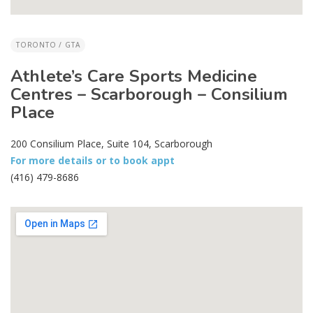
TORONTO / GTA
Athlete’s Care Sports Medicine
Centres – Scarborough – Consilium
Place
200 Consilium Place, Suite 104, Scarborough
For more details or to book appt
(416) 479-8686