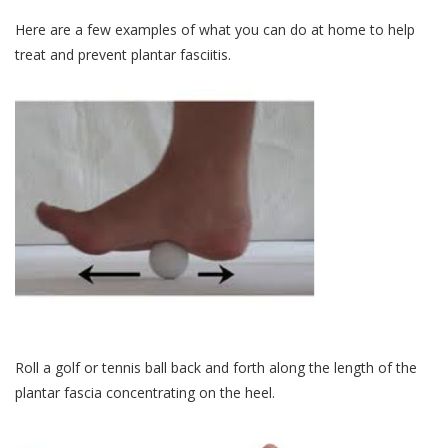
Here are a few examples of what you can do at home to help
treat and prevent plantar fasciitis.
Roll a golf or tennis ball back and forth along the length of the
plantar fascia concentrating on the heel.