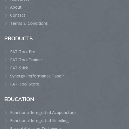
About
Contact
Terms & Conditions
PRODUCTS
FAT-Tool Pro
FAT-Tool Trainer
FAT-Stick
Synergy Performance Tape™
FAT-Tool Store
EDUCATION
Functional Integrated Acupuncture
Functional Integrated Needling
Fascial Abrasion Technique