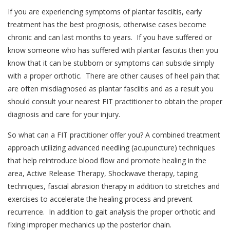
If you are experiencing symptoms of plantar fasciitis, early
treatment has the best prognosis, otherwise cases become
chronic and can last months to years. If you have suffered or
know someone who has suffered with plantar fasciitis then you
know that it can be stubborn or symptoms can subside simply
with a proper orthotic. There are other causes of heel pain that
are often misdiagnosed as plantar fasciitis and as a result you
should consult your nearest FIT practitioner to obtain the proper
diagnosis and care for your injury.
So what can a FIT practitioner offer you? A combined treatment
approach utilizing advanced needling (acupuncture) techniques
that help reintroduce blood flow and promote healing in the
area, Active Release Therapy, Shockwave therapy, taping
techniques, fascial abrasion therapy in addition to stretches and
exercises to accelerate the healing process and prevent
recurrence. In addition to gait analysis the proper orthotic and
fixing improper mechanics up the posterior chain.