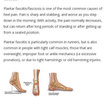
Plantar fasciitis/fasciosis is one of the most common causes of
heel pain. Pain is sharp and stabbing, and worse as you step
down in the morning. With activity, the pain normally decreases,
but can return after long periods of standing or after getting up
from a seated position.
Plantar fasciitis is particularly common in runners, but is also
common in people with tight calf muscles, those that are
overweight, improper foot or ankle mechanics (i.e excessive
pronation), or due to tight hamstrings or old hamstring injuries.