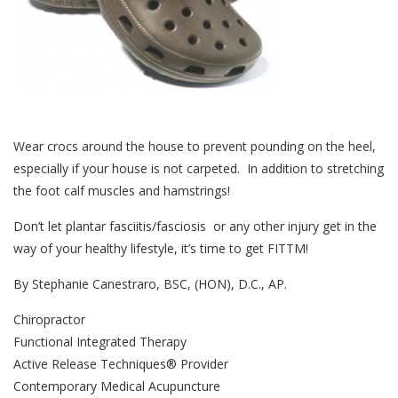
Wear crocs around the house to prevent pounding on the heel,
especially if your house is not carpeted. In addition to stretching
the foot calf muscles and hamstrings!
Don’t let plantar fasciitis/fasciosis or any other injury get in the
way of your healthy lifestyle, it’s time to get FITTM!
By Stephanie Canestraro, BSC, (HON), D.C., AP.
Chiropractor
Functional Integrated Therapy
Active Release Techniques® Provider
Contemporary Medical Acupuncture