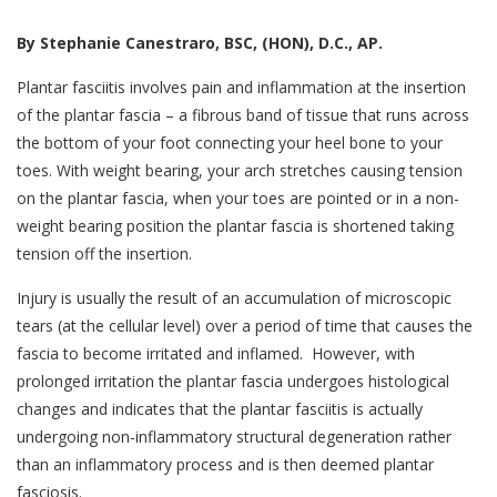
By Stephanie Canestraro, BSC, (HON), D.C., AP.
Plantar fasciitis involves pain and inflammation at the insertion
of the plantar fascia – a fibrous band of tissue that runs across
the bottom of your foot connecting your heel bone to your
toes. With weight bearing, your arch stretches causing tension
on the plantar fascia, when your toes are pointed or in a non-
weight bearing position the plantar fascia is shortened taking
tension off the insertion.
Injury is usually the result of an accumulation of microscopic
tears (at the cellular level) over a period of time that causes the
fascia to become irritated and inflamed. However, with
prolonged irritation the plantar fascia undergoes histological
changes and indicates that the plantar fasciitis is actually
undergoing non-inflammatory structural degeneration rather
than an inflammatory process and is then deemed plantar
fasciosis.