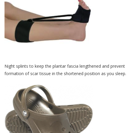
Night splints to keep the plantar fascia lengthened and prevent
formation of scar tissue in the shortened position as you sleep.