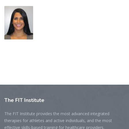
The
FIT Institute
The FIT Institute provides the most advanced integrated
therapies for athletes and active individuals, and the most
effective skills-based training for healthcare providers.