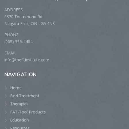
ADDRESS
6370 Drummond Rd
Niagara Falls, ON L2G 4N3
PHONE
(905) 356-4484
EMAIL
info@thefitinstitute.com
NAVIGATION
Home
Find Treatment
Therapies
FAT-Tool Products
Education
Resources