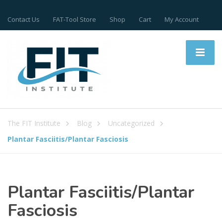
Contact Us
FAT-Tool Store
Shop
Cart
My Account
The FIT Institute
Blog
Uncategorized
Plantar Fasciitis/Plantar Fasciosis
Plantar Fasciitis/Plantar
Fasciosis