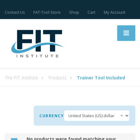
Contact Us
FAT-Tool Store
Shop
Cart
My Account
The FIT Institute
Products
Trainer Tool Included
CURRENCY
No products were found matching your