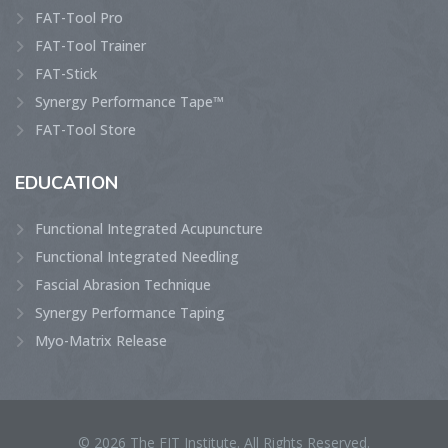
FAT-Tool Pro
FAT-Tool Trainer
FAT-Stick
Synergy Performance Tape™
FAT-Tool Store
EDUCATION
Functional Integrated Acupuncture
Functional Integrated Needling
Fascial Abrasion Technique
Synergy Performance Taping
Myo-Matrix Release
© 2026 The FIT Institute. All Rights Reserved.