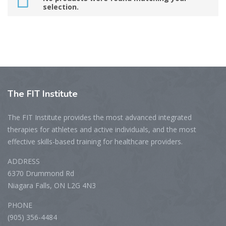
selection.
The
FIT Institute
The FIT Institute provides the most advanced integrated
therapies for athletes and active individuals, and the most
effective skills-based training for healthcare providers.
ADDRESS
6370 Drummond Rd
Niagara Falls, ON L2G 4N3
PHONE
(905) 356-4484