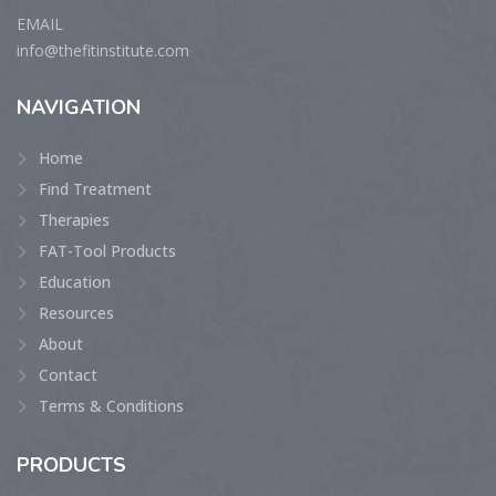
EMAIL
info@thefitinstitute.com
NAVIGATION
Home
Find Treatment
Therapies
FAT-Tool Products
Education
Resources
About
Contact
Terms & Conditions
PRODUCTS